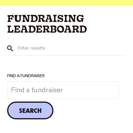
FUNDRAISING
LEADERBOARD
FIND A FUNDRAISER
SEARCH