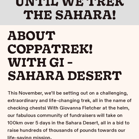
UNTIL WE TREK
THE SAHARA!
ABOUT
COPPATREK!
WITH GI -
SAHARA DESERT
This November, we’ll be setting out on a challenging,
extraordinary and life-changing trek, all in the name of
checking chests! With Giovanna Fletcher at the helm,
our fabulous community of fundraisers will take on
100km over 5 days in the Sahara Desert, all in a bid to
raise hundreds of thousands of pounds towards our
life-saving mission.