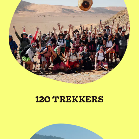
120 TREKKERS