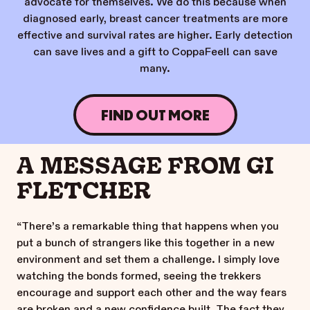
advocate for themselves. We do this because when
diagnosed early, breast cancer treatments are more
effective and survival rates are higher. Early detection
can save lives and a gift to CoppaFeel! can save
many.
FIND OUT MORE
A MESSAGE FROM GI
FLETCHER
“There’s a remarkable thing that happens when you
put a bunch of strangers like this together in a new
environment and set them a challenge. I simply love
watching the bonds formed, seeing the trekkers
encourage and support each other and the way fears
are broken and a new confidence built. The fact they