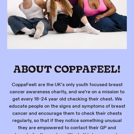
ABOUT COPPAFEEL!
CoppaFeel! are the UK’s only youth focused breast
cancer awareness charity, and we’re on a mission to
get every 18-24 year old checking their chest. We
educate people on the signs and symptoms of breast
cancer and encourage them to check their chests
regularly, so that if they notice something unusual
they are empowered to contact their GP and