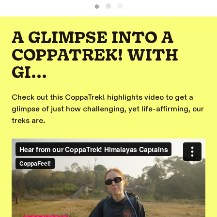
A GLIMPSE INTO A
COPPATREK! WITH
GI...
Check out this CoppaTrek! highlights video to get a
glimpse of just how challenging, yet life-affirming, our
treks are.