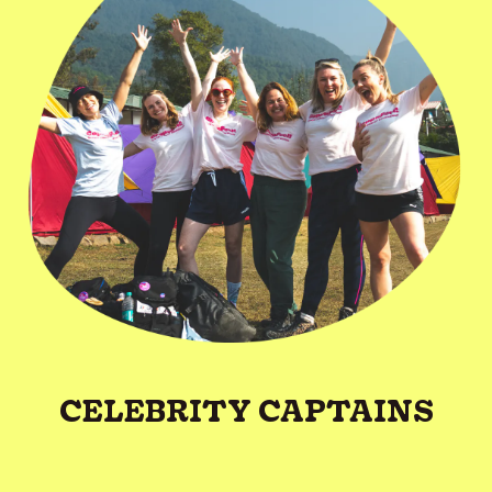
CELEBRITY CAPTAINS