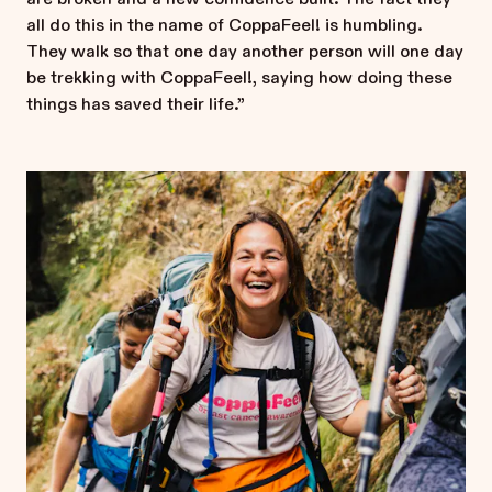
all do this in the name of CoppaFeel! is humbling.
They walk so that one day another person will one day
be trekking with CoppaFeel!, saying how doing these
things has saved their life.”