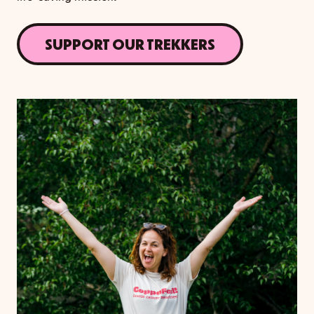
SUPPORT OUR TREKKERS