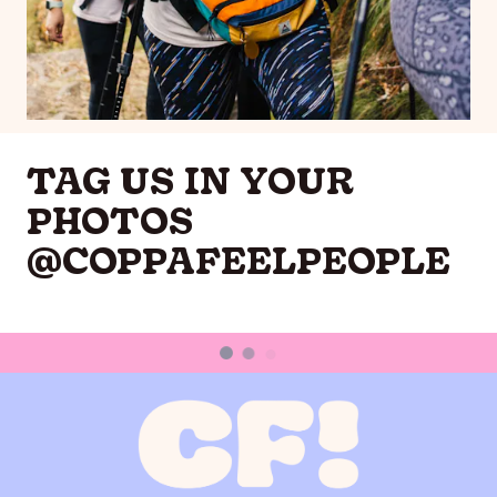
TAG US IN YOUR
PHOTOS
@COPPAFEELPEOPLE