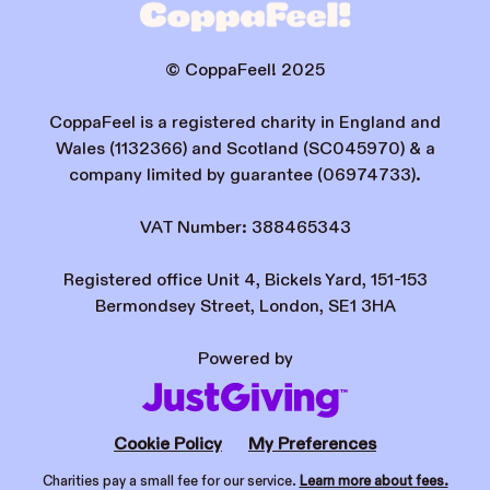
© CoppaFeel! 2025
CoppaFeel is a registered charity in England and
Wales (1132366) and Scotland (SC045970) & a
company limited by guarantee (06974733).
VAT Number: 388465343
Registered office Unit 4, Bickels Yard, 151-153
Bermondsey Street, London, SE1 3HA
Powered by
Cookie Policy
My Preferences
Charities pay a small fee for our service.
Learn more about fees.