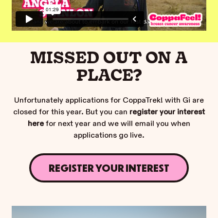
MISSED OUT ON A
PLACE?
Unfortunately applications for CoppaTrek! with Gi are
closed for this year. But you can
register your interest
here
for next year and we will email you when
applications go live.
REGISTER YOUR INTEREST