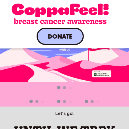
DONATE
A live countdown is present.
Let's go!