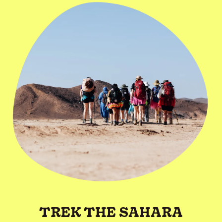
TREK THE SAHARA